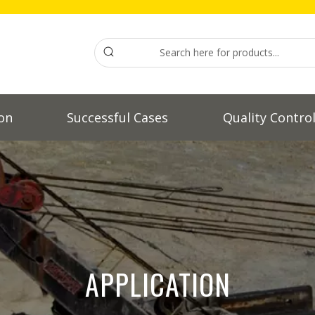
on
Successful Cases
Quality Contro
APPLICATION