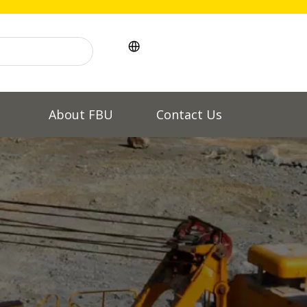
l
About FBU
Contact Us