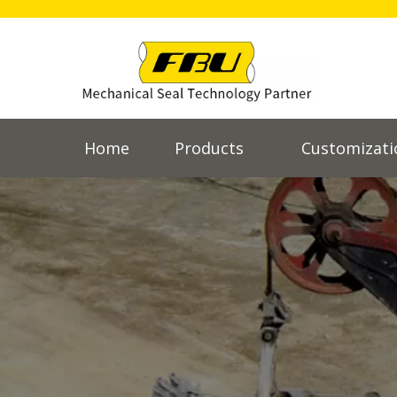
Home
Products
Customizati