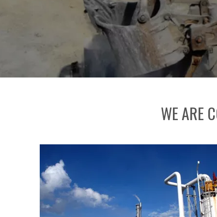
WE ARE C