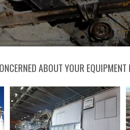
ONCERNED ABOUT YOUR EQUIPMENT L