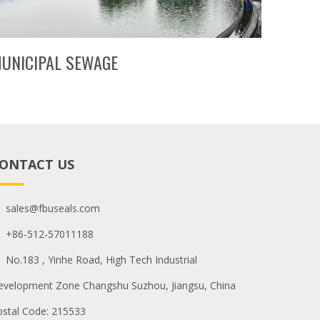
UNICIPAL SEWAGE
ONTACT US
sales@fbuseals.com
+86-512-57011188
No.183 , Yinhe Road, High Tech Industrial
evelopment Zone Changshu Suzhou, Jiangsu, China
ostal Code: 215533