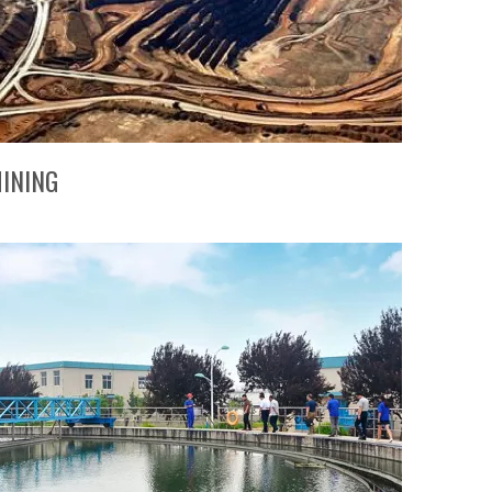
INING