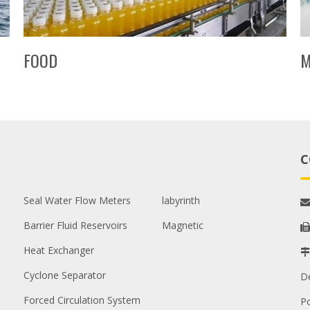
FOOD
M
C
Seal Water Flow Meters
labyrinth

Barrier Fluid Reservoirs
Magnetic

Heat Exchanger

Cyclone Separator
D
Forced Circulation System
P