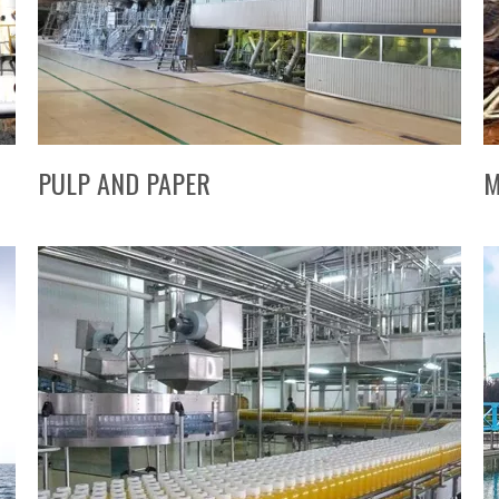
PULP AND PAPER
M