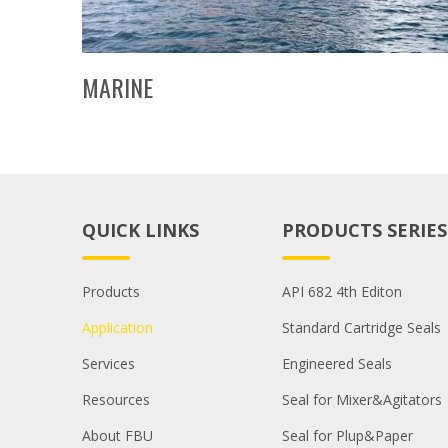
MARINE
QUICK LINKS
PRODUCTS SERIES
Products
API 682 4th Editon
Application
Standard Cartridge Seals
Services
Engineered Seals
Resources
Seal for Mixer&Agitators
About FBU
Seal for Plup&Paper