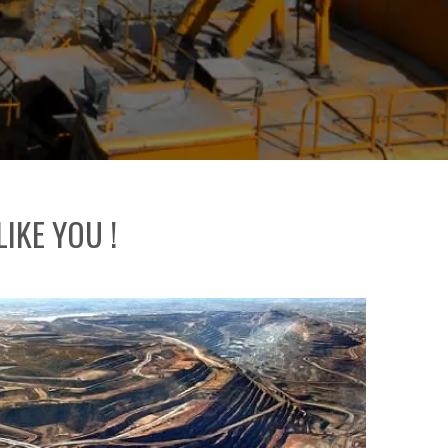
IKE YOU !