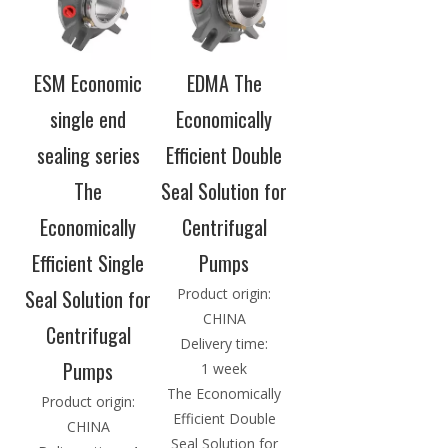
ESM Economic
EDMA The
single end
Economically
sealing series
Efficient Double
The
Seal Solution for
Economically
Centrifugal
Efficient Single
Pumps
Seal Solution for
Product origin:
CHINA
Centrifugal
Delivery time:
Pumps
1 week
The Economically
Product origin:
Efficient Double
CHINA
Seal Solution for