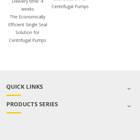
Delivery time: 4
Centrifugal Pumps
weeks
The Economically
Efficient Single Seal
Solution for
Centrifugal Pumps
QUICK LINKS
PRODUCTS SERIES