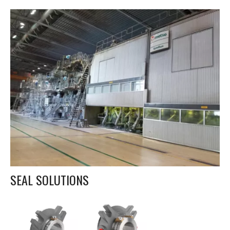
SEAL SOLUTIONS