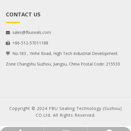
CONTACT US
sales@fbuseals.com

+86-512-57011188

No.183 , Yinhe Road, High Tech Industrial Development

Zone Changshu Suzhou, Jiangsu, China Postal Code: 215533
Copyright © 2024 FBU Sealing Technology (Suzhou)
CO.Ltd. All Rights Reserved.