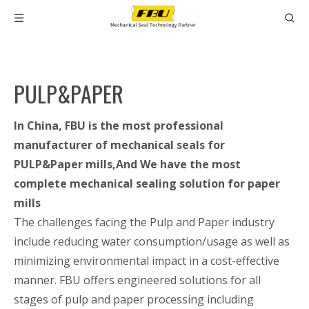
PULP&PAPER
In China, FBU is the most professional
manufacturer of mechanical seals for
PULP&Paper mills,And We have the most
complete mechanical sealing solution for paper
mills
The challenges facing the Pulp and Paper industry
include reducing water consumption/usage as well as
minimizing environmental impact in a cost-effective
manner. FBU offers engineered solutions for all
stages of pulp and paper processing including