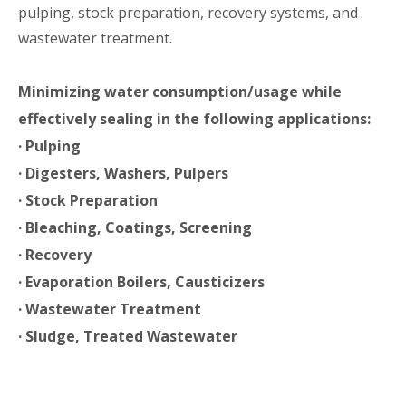
pulping, stock preparation, recovery systems, and
wastewater treatment.
Minimizing water consumption/usage while
effectively sealing in the following applications:
· Pulping
· Digesters, Washers, Pulpers
· Stock Preparation
· Bleaching, Coatings, Screening
· Recovery
· Evaporation Boilers, Causticizers
· Wastewater Treatment
· Sludge, Treated Wastewater