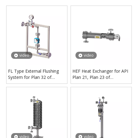
video
video
FL Type External Flushing
HEF Heat Exchanger for API
System for Plan 32 of
Plan 21, Plan 23 of
Mechanical Seal
Mechanical Seal
video
video