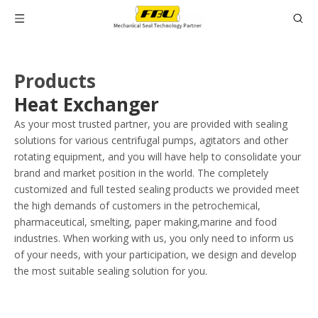
Products
Heat Exchanger
As your most trusted partner, you are provided with sealing
solutions for various centrifugal pumps, agitators and other
rotating equipment, and you will have help to consolidate your
brand and market position in the world. The completely
customized and full tested sealing products we provided meet
the high demands of customers in the petrochemical,
pharmaceutical, smelting, paper making,marine and food
industries. When working with us, you only need to inform us
of your needs, with your participation, we design and develop
the most suitable sealing solution for you.