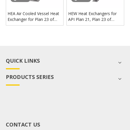
HEA Air Cooled Vessel Heat
HEW Heat Exchangers for
Exchanger for Plan 23 of
API Plan 21, Plan 23 of
Mechanical Seal
Mechanical Seal
QUICK LINKS
PRODUCTS SERIES
CONTACT US