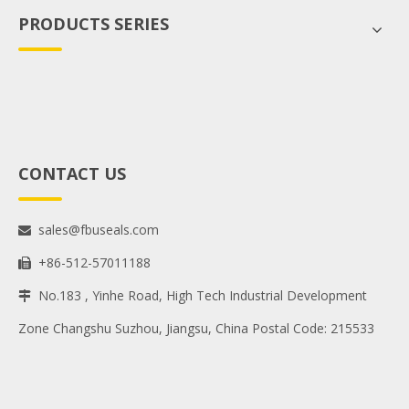
PRODUCTS SERIES
CONTACT US
sales@fbuseals.com

+86-512-57011188

No.183 , Yinhe Road, High Tech Industrial Development

Zone Changshu Suzhou, Jiangsu, China Postal Code: 215533