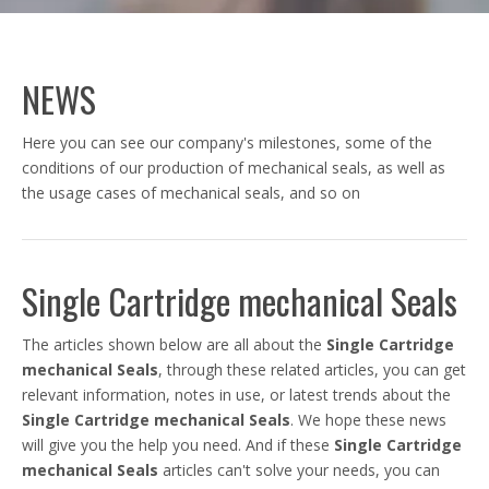
NEWS
Here you can see our company's milestones, some of the
conditions of our production of mechanical seals, as well as
the usage cases of mechanical seals, and so on
Single Cartridge mechanical Seals
The articles shown below are all about the
Single Cartridge
mechanical Seals
, through these related articles, you can get
relevant information, notes in use, or latest trends about the
Single Cartridge mechanical Seals
. We hope these news
will give you the help you need. And if these
Single Cartridge
mechanical Seals
articles can't solve your needs, you can