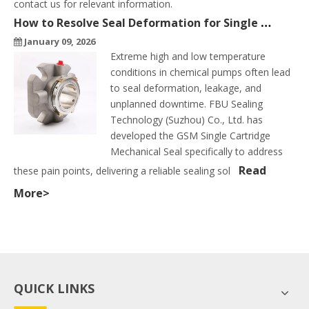
contact us for relevant information.
How to Resolve Seal Deformation for Single Cartridge Seals in High & Low Temperature Conditions
January 09, 2026
Extreme high and low temperature
conditions in chemical pumps often lead
to seal deformation, leakage, and
unplanned downtime. FBU Sealing
Technology (Suzhou) Co., Ltd. has
developed the GSM Single Cartridge
Mechanical Seal specifically to address
Read
these pain points, delivering a reliable sealing sol
More>
QUICK LINKS