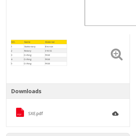
NO.
Name
Material
1
Stationary
Bronze
2
Rotary
316SS
3
O-Ring
FKM
4
O-Ring
FKM
5
O-Ring
FKM
Downloads
SXE.pdf