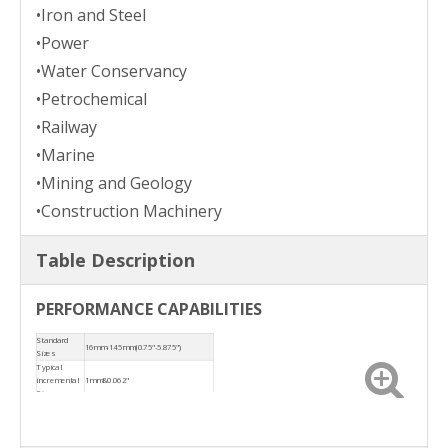
•Iron and Steel
•Power
•Water Conservancy
•Petrochemical
•Railway
•Marine
•Mining and Geology
•Construction Machinery
Table Description
PERFORMANCE CAPABILITIES
Standard
16mm-145mm(0.75"-5.875")
Sizes
Typical
incremental
1mm&0.062"
Size
Temperature
-20 ° C ~ +180 °C
Sliding
≤ 20m/s
velocity