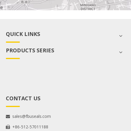
QUICK LINKS
PRODUCTS SERIES
CONTACT US
sales@fbuseals.com

+86-512-57011188
