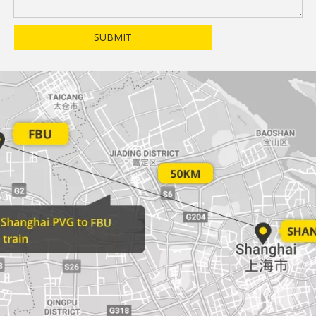
SUBMIT