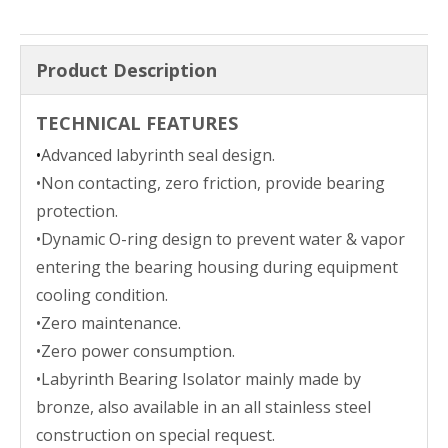
Product Description
TECHNICAL FEATURES
•
Advanced labyrinth seal design.
•Non contacting, zero friction, provide bearing
protection.
•Dynamic O-ring design to prevent water & vapor
entering the bearing housing during equipment
cooling condition.
•Zero maintenance.
•Zero power consumption.
•Labyrinth Bearing Isolator mainly made by
bronze, also available in an all stainless steel
construction on special request.