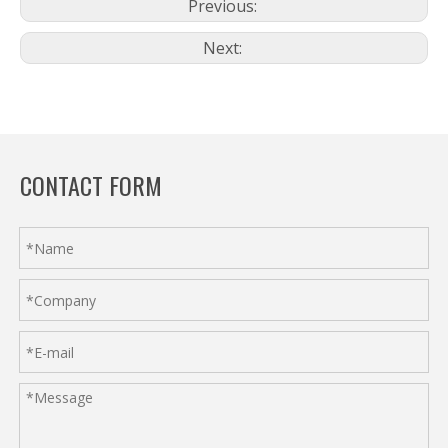
Previous:
Next:
CONTACT FORM