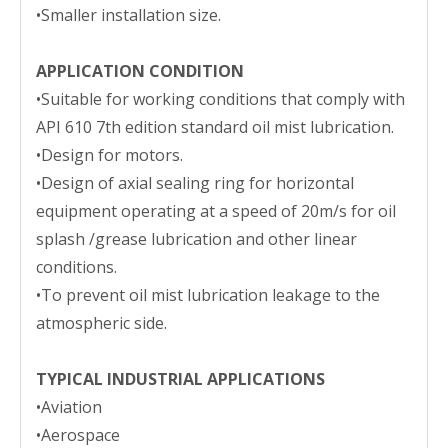
•Smaller installation size.
APPLICATION CONDITION
•Suitable for working conditions that comply with
API 610 7th edition standard oil mist lubrication.
•Design for motors.
•Design of axial sealing ring for horizontal
equipment operating at a speed of 20m/s for oil
splash /grease lubrication and other linear
conditions.
•To prevent oil mist lubrication leakage to the
atmospheric side.
TYPICAL INDUSTRIAL APPLICATIONS
•Aviation
•Aerospace