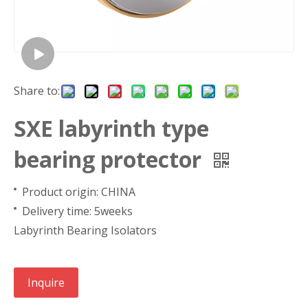
Share to:
SXE labyrinth type
bearing protector
Product origin: CHINA
Delivery time: 5weeks
Labyrinth Bearing Isolators
Inquire