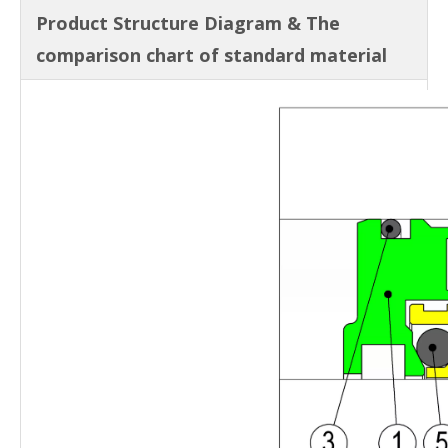
Product Structure Diagram & The
comparison chart of standard material