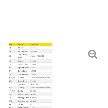
NO.
Name
Material
11
Sleeve
316SS
21
Rotary Face
SSIC/TC
Stationary
22
Carbon/SSIC/TC
Face
12
Gland
316SS
19
Thrust Ring
316SS
25
Spring Plate
316SS
24
Bush Ring
M106K
13
Clamp Ring
316SS
30.1,30.2
O-Ring
EPR/Viton/Aflas/Kalrez
33.1
Drive Ring
316SS
10
Springs
Hast.C276
30.3
O-Ring
EPR/Viton/Aflas/Kalrez
14,17.5
Circlip
304SS
28.1
Drive Screws
304SS
14
Setting Clips
Cu/Brass
27.2
Clip Screws
304SS
51
Gasket
AF1
44.1
Limit Sleeve
316SS