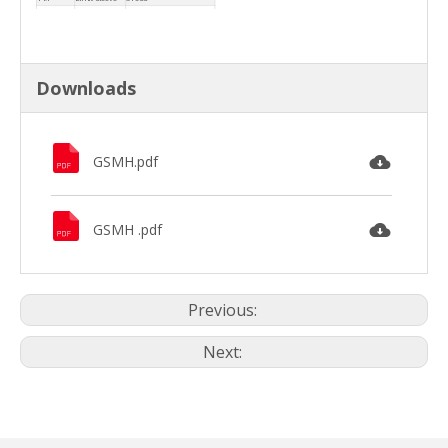
30.6
O-Ring
PTFE
Downloads
GSMH.pdf
GSMH .pdf
Previous:
Next: