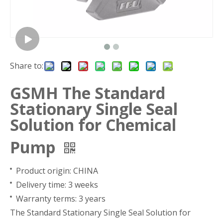
Share to:
GSMH The Standard
Stationary Single Seal
Solution for Chemical
Pump
Product origin: CHINA
Delivery time: 3 weeks
Warranty terms: 3 years
The Standard Stationary Single Seal Solution for