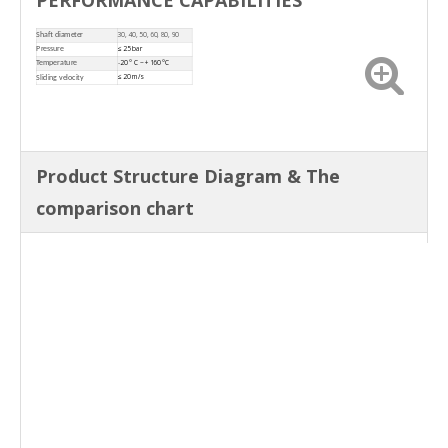
30, 40, 50, 60, 80, 90
Shaft diameter
≤ 25 bar
Pressure
-
20 ° C ~ +160 °C
Temperature
≤
20 m/s
Sliding velocity
Product Structure Diagram & The
comparison chart