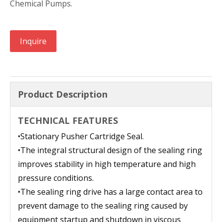
Chemical Pumps.
Inquire
Product Description
TECHNICAL FEATURES
•
Stationary Pusher Cartridge Seal.
•
The integral structural design of the sealing ring
improves stability in high temperature and high
pressure conditions.
•
The sealing ring drive has a large contact area to
prevent damage to the sealing ring caused by
equipment startup and shutdown in viscous