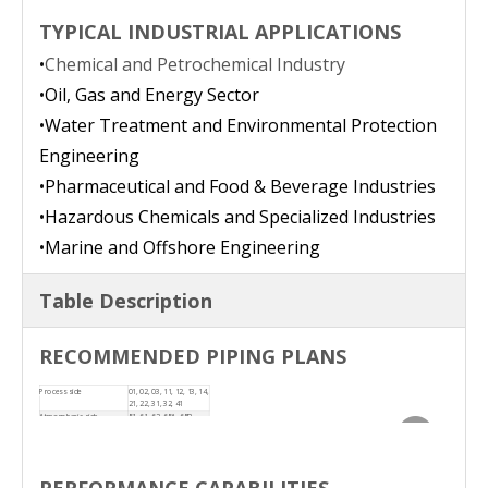
TYPICAL INDUSTRIAL APPLICATIONS
•
Chemical and Petrochemical Industry
•
Oil, Gas and Energy Sector
•
Water Treatment and Environmental Protection
Engineering
•
Pharmaceutical and Food & Beverage Industries
•
Hazardous Chemicals and Specialized Industries
•
Marine and Offshore Engineering
Table Description
RE
COMMENDED PIPING PLANS
Process side
01, 02, 03, 11, 12, 13, 14,
21, 22, 31, 32, 41
Atmospheric side
51, 61, 62, 65A, 65B
PERFORMANCE CAPABILITIES