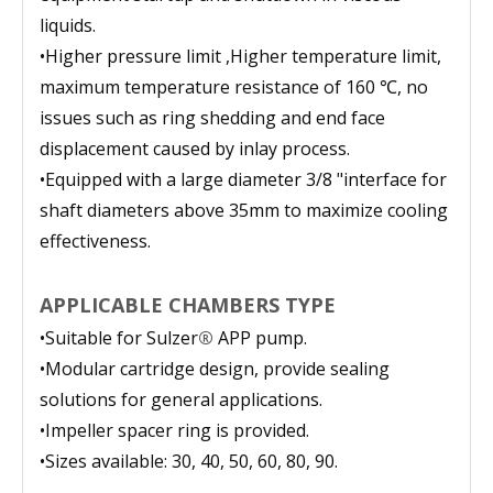
liquids.
•
Higher pressure limit ,Higher temperature limit,
maximum temperature resistance of 160 ℃, no
issues such as ring shedding and end face
displacement caused by inlay process.
•
Equipped with a large diameter 3/8 "interface for
shaft diameters above 35mm to maximize cooling
effectiveness.
APPLICABLE CHAMBERS TYPE
•
Suitable for Sulzer
®
APP pump.
•
Modular cartridge design, provide sealing
solutions for general applications.
•
Impeller spacer ring is provided.
•
Sizes available: 30, 40, 50, 60, 80, 90.