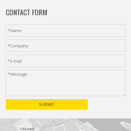
CONTACT FORM
SUBMIT