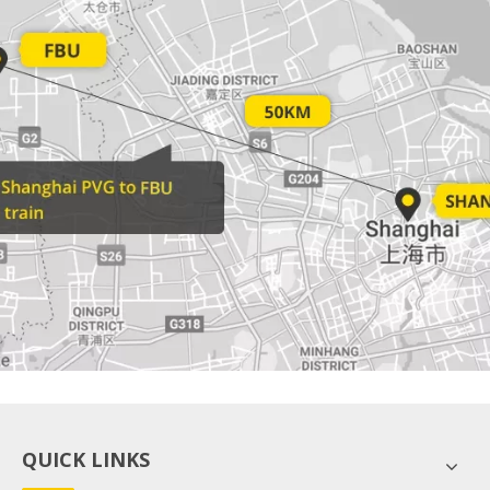
QUICK LINKS