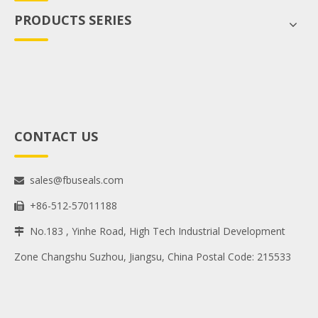
PRODUCTS SERIES
CONTACT US
sales@fbuseals.com

+86-512-57011188

No.183 , Yinhe Road, High Tech Industrial Development

Zone Changshu Suzhou, Jiangsu, China Postal Code: 215533