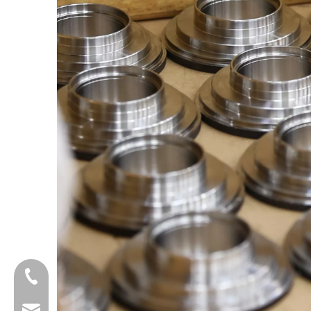
+8618601429519
sales@fbuseals.com