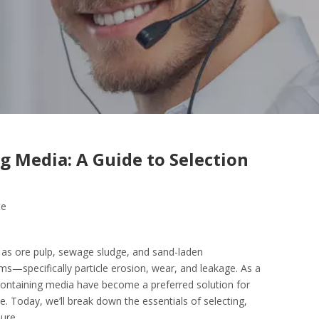
g Media: A Guide to Selection
te
h as ore pulp, sewage sludge, and sand-laden
ms—specifically particle erosion, wear, and leakage. As a
-containing media have become a preferred solution for
e. Today, we’ll break down the essentials of selecting,
ure.