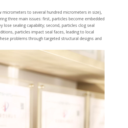
ew micrometers to several hundred micrometers in size),
ring three main issues: first, particles become embedded
 lose sealing capability; second, particles clog seal
ions, particles impact seal faces, leading to local
these problems through targeted structural designs and