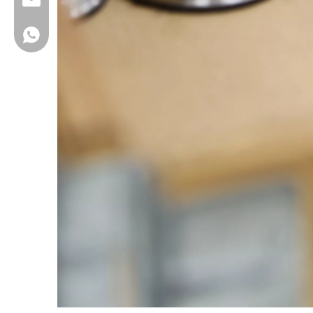
FBUSeal