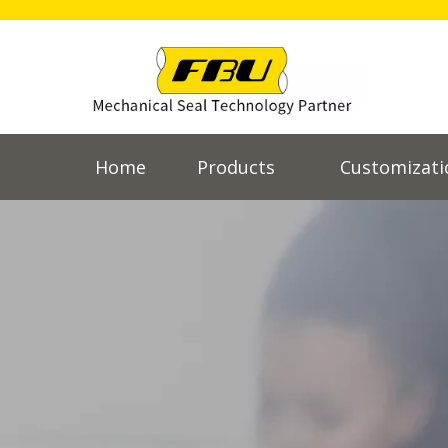
Home
Products
Customizati