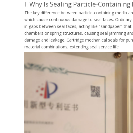
I. Why Is Sealing Particle-Containin
The key difference between particle-containing media an
which cause continuous damage to seal faces. Ordinary m
in gaps between seal faces, acting like "sandpaper" that 
chambers or spring structures, causing seal jamming and 
damage and leakage. Cartridge mechanical seals for pump
material combinations, extending seal service life.