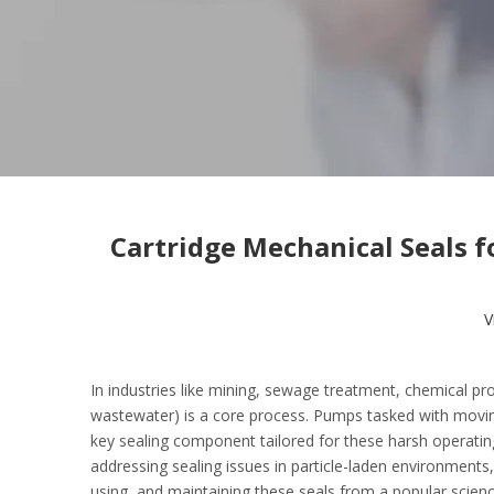
Cartridge Mechanical Seals f
V
In industries like mining, sewage treatment, chemical pr
wastewater) is a core process. Pumps tasked with moving 
key sealing component tailored for these harsh operatin
addressing sealing issues in particle-laden environments,
using, and maintaining these seals from a popular science