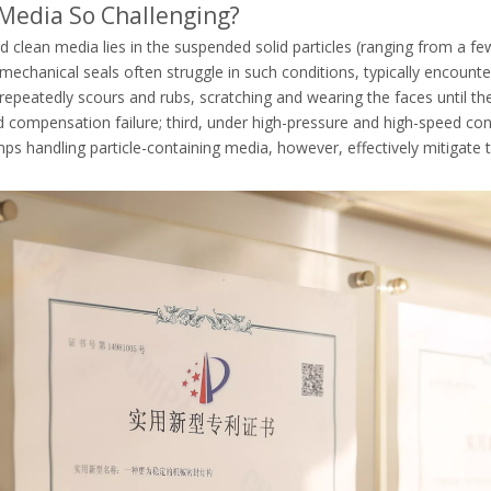
g Media So Challenging?
d clean media lies in the suspended solid particles (ranging from a f
echanical seals often struggle in such conditions, typically encounte
repeatedly scours and rubs, scratching and wearing the faces until they
compensation failure; third, under high-pressure and high-speed condit
s handling particle-containing media, however, effectively mitigate 