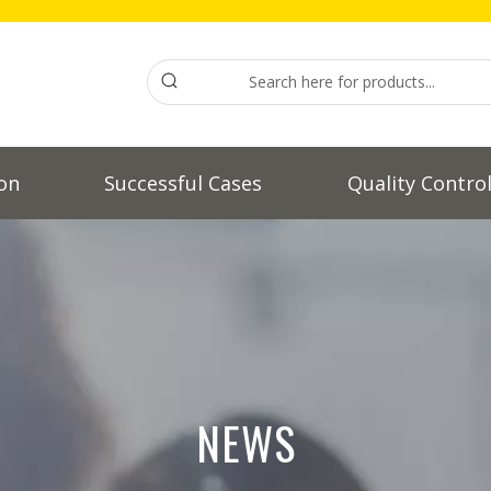
on
Successful Cases
Quality Contro
NEWS