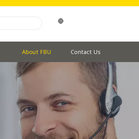
l
About FBU
Contact Us