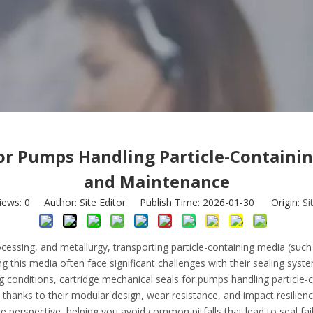
or Pumps Handling Particle-Containin
and Maintenance
iews:
0
Author: Site Editor Publish Time: 2026-01-30 Origin:
Si
ocessing, and metallurgy, transporting particle-containing media (suc
this media often face significant challenges with their sealing syste
g conditions, cartridge mechanical seals for pumps handling particle
 thanks to their modular design, wear resistance, and impact resilienc
 perspective, helping you avoid common pitfalls that lead to seal fail