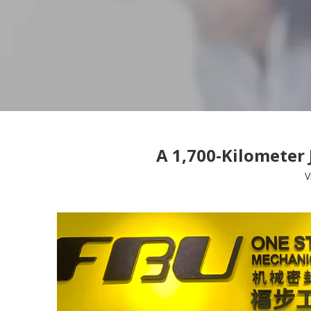
A 1,700-Kilometer
V