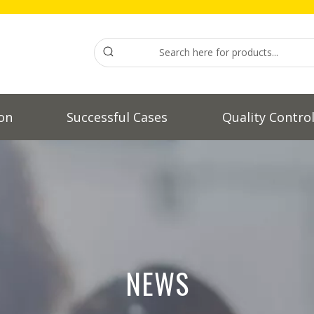
on
Successful Cases
Quality Contro
NEWS