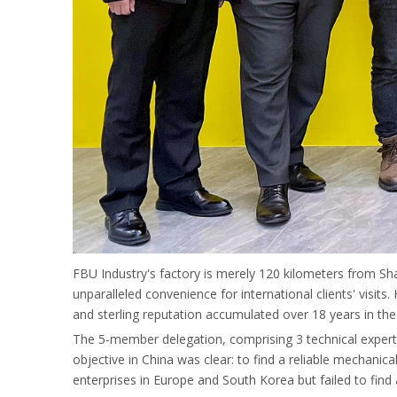
FBU Industry's factory is merely 120 kilometers from Sha
unparalleled convenience for international clients' visi
and sterling reputation accumulated over 18 years in the
The 5-member delegation, comprising 3 technical exper
objective in China was clear: to find a reliable mechanica
enterprises in Europe and South Korea but failed to find