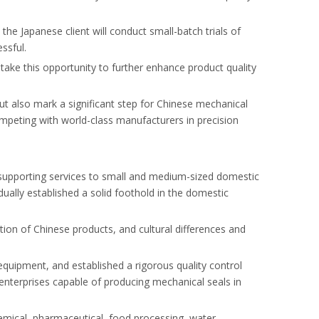
e Japanese client will conduct small-batch trials of
ssful.
take this opportunity to further enhance product quality
ut also mark a significant step for Chinese mechanical
ompeting with world-class manufacturers in precision
d supporting services to small and medium-sized domestic
lly established a solid foothold in the domestic
tion of Chinese products, and cultural differences and
uipment, and established a rigorous quality control
nterprises capable of producing mechanical seals in
emical, pharmaceutical, food processing, water