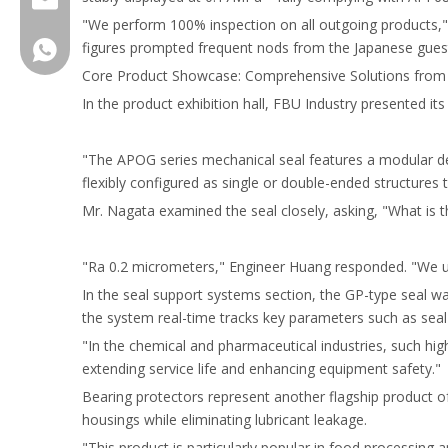
"We perform 100% inspection on all outgoing products," 
figures prompted frequent nods from the Japanese guest
FBUSeal
Core Product Showcase: Comprehensive Solutions from 
In the product exhibition hall, FBU Industry presented it
"The APOG series mechanical seal features a modular des
flexibly configured as single or double-ended structures
Mr. Nagata examined the seal closely, asking, "What is 
"Ra 0.2 micrometers," Engineer Huang responded. "We util
In the seal support systems section, the GP-type seal w
the system real-time tracks key parameters such as seal
"In the chemical and pharmaceutical industries, such hig
extending service life and enhancing equipment safety."
Bearing protectors represent another flagship product of 
housings while eliminating lubricant leakage.
"This product is particularly popular in food processing