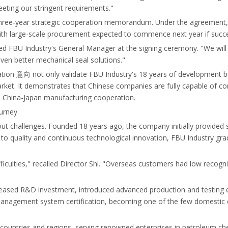
eeting our stringent requirements."
 three-year strategic cooperation memorandum. Under the agreement, th
ith large-scale procurement expected to commence next year if succe
ted FBU Industry's General Manager at the signing ceremony. "We will 
ven better mechanical seal solutions."
ration 意向 not only validate FBU Industry's 18 years of development b
market. It demonstrates that Chinese companies are fully capable of c
h China-Japan manufacturing cooperation.
ourney
hout challenges. Founded 18 years ago, the company initially provide
uality and continuous technological innovation, FBU Industry gradua
iculties," recalled Director Shi. "Overseas customers had low recogni
eased R&D investment, introduced advanced production and testing eq
management system certification, becoming one of the few domestic e
countries and regions, serving renowned enterprises in petroleum ch