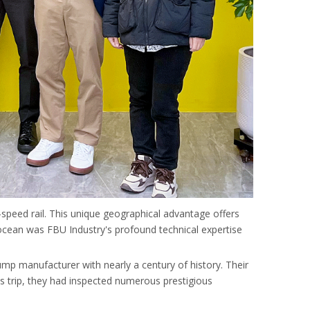
-speed rail. This unique geographical advantage offers
e ocean was FBU Industry's profound technical expertise
 manufacturer with nearly a century of history. Their
this trip, they had inspected numerous prestigious