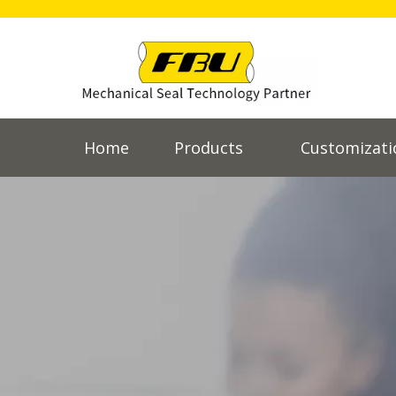
Home
Products
Customizati