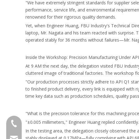
"We have extremely stringent standards for supplier sele
performance, service life, and environmental requiremen
renowned for their rigorous quality demands.
Yet, when Engineer Huang, FBU Industry's Technical Dir
laptop, Mr. Nagata and his team reacted with surprise. 
operated stably for 36 months without failures—Mr. Naga
Inside the Workshop: Precision Manufacturing Under AP
At 9 AM the next day, the delegation visited FBU Indus
cluttered image of traditional factories. The workshop f
"Our production processes strictly adhere to API Q1 sta
to finished product delivery, every link is equipped with
time key data such as production schedules, quality pas
"What is the precision tolerance for this machining proc
"±0.005 millimeters," Engineer Huang replied confidently
+8618601429519
In the testing area, the delegation closely observed the 
stably displayed at 0.17MPa—fully complying with API 6
sales@fbuseals.com