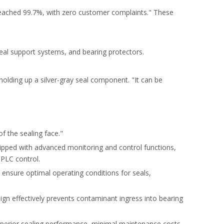
 reached 99.7%, with zero customer complaints." These
 seal support systems, and bearing protectors.
olding up a silver-gray seal component. "It can be
f the sealing face."
uipped with advanced monitoring and control functions,
 PLC control.
 ensure optimal operating conditions for seals,
sign effectively prevents contaminant ingress into bearing
 superior sealing performance, minimal maintenance costs,