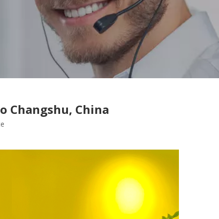
To Changshu, China
te