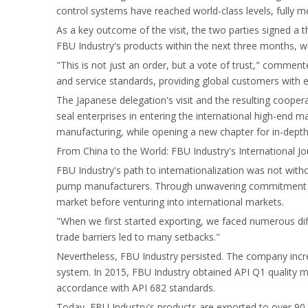
control systems have reached world-class levels, fully m
As a key outcome of the visit, the two parties signed a
FBU Industry's products within the next three months, w
"This is not just an order, but a vote of trust," commen
and service standards, providing global customers with e
The Japanese delegation's visit and the resulting coope
seal enterprises in entering the international high-end 
manufacturing, while opening a new chapter for in-dept
From China to the World: FBU Industry's International J
FBU Industry's path to internationalization was not wit
pump manufacturers. Through unwavering commitment to q
market before venturing into international markets.
"When we first started exporting, we faced numerous diff
trade barriers led to many setbacks."
Nevertheless, FBU Industry persisted. The company incr
system. In 2015, FBU Industry obtained API Q1 quality 
accordance with API 682 standards.
Today, FBU Industry's products are exported to over 90 