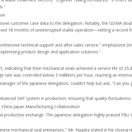
s."
ion
ressive customer case data to the delegation. Notably, the GDMA do
ed 18 months of uninterrupted stable operation—setting a record for 
prehensive technical support and after-sales service," emphasized Dir
 optimizing product design and application solutions."
rt, indicating that their mechanical seals achieved a service life of 
e rate was controlled below 3 milliliters per hour, reaching an interna
anager of the Japanese delegation, couldn't help but ask, "Can you g
dvanced SAP system in production, ensuring that quality fluctuation
 China-Japan Manufacturing Collaboration
nd productive exchange. The Japanese delegation highly praised FBU Ind
inese mechanical seal enterprises," Mr. Nagata stated in his closing r