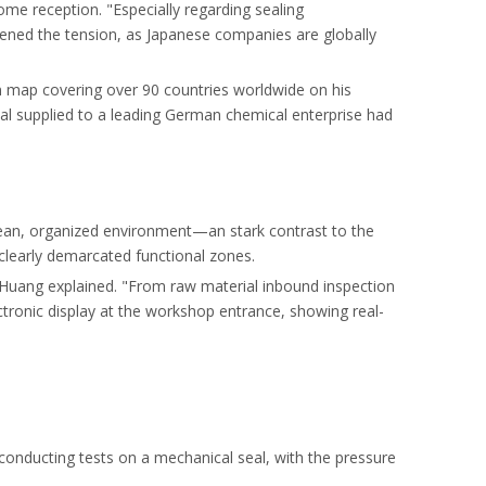
ome reception. "Especially regarding sealing
tened the tension, as Japanese companies are globally
n map covering over 90 countries worldwide on his
al supplied to a leading German chemical enterprise had
lean, organized environment—an stark contrast to the
 clearly demarcated functional zones.
r Huang explained. "From raw material inbound inspection
lectronic display at the workshop entrance, showing real-
s conducting tests on a mechanical seal, with the pressure