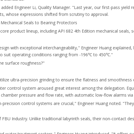
added Engineer Li, Quality Manager. "Last year, our first-pass yield
s, whose expressions shifted from scrutiny to approval.
Mechanical Seals to Bearing Protectors
s core product lineup, including API 682 4th Edition mechanical seals,
ign with exceptional interchangeability," Engineer Huang explained, h
 to suit operating conditions ranging from -196℃ to 450℃."
the surface roughness?"
ize ultra-precision grinding to ensure the flatness and smoothness o
ater control system aroused great interest among the delegation. Eq
 chamber pressure and flow rate, with automatic low-flow alarms via
h-precision control systems are crucial," Engineer Huang noted. "They
FBU Industry. Unlike traditional labyrinth seals, their non-contact de
 and water treatment sectors," Engineer Huang introduced. "It offers