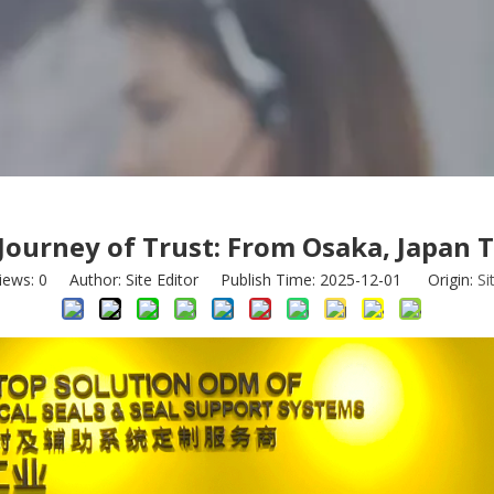
 Journey of Trust: From Osaka, Japan 
iews:
0
Author: Site Editor Publish Time: 2025-12-01 Origin:
Si