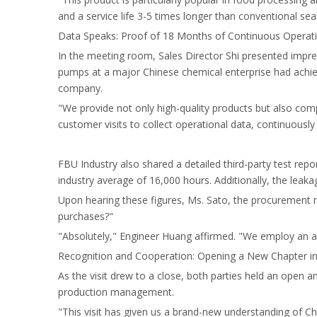
and a service life 3-5 times longer than conventional seal
Data Speaks: Proof of 18 Months of Continuous Operat
In the meeting room, Sales Director Shi presented imp
pumps at a major Chinese chemical enterprise had achiev
company.
"We provide not only high-quality products but also com
customer visits to collect operational data, continuously
FBU Industry also shared a detailed third-party test repo
industry average of 16,000 hours. Additionally, the leakag
Upon hearing these figures, Ms. Sato, the procurement m
purchases?"
"Absolutely," Engineer Huang affirmed. "We employ an a
Recognition and Cooperation: Opening a New Chapter in
As the visit drew to a close, both parties held an open a
production management.
"This visit has given us a brand-new understanding of Ch