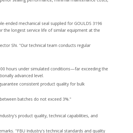
uble-ended mechanical seal supplied for GOULDS 3196
the longest service life of similar equipment at the
ector Shi. "Our technical team conducts regular
25,000 hours under simulated conditions—far exceeding the
tionally advanced level.
uarantee consistent product quality for bulk
s between batches do not exceed 3%."
ustry's product quality, technical capabilities, and
emarks. "FBU Industry's technical standards and quality