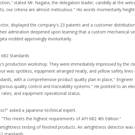
ction," stated Mr. Nagata, the delegation leader, candidly at the welc
ts, our criteria are almost meticulous." His words momentarily heigh
ector, displayed the company's 23 patents and a customer distributio
Their admiration deepened upon learning that a custom mechanical se
ta nodded approvingly involuntarily.
I 682 Standards
try's production workshop. They were immediately impressed by the c
loor was spotless, equipment arranged neatly, and yellow safety lines
ndards, with a comprehensive product quality plan in place," Enginee
 rigorous quality control and traceability systems." He pointed to an e
s rates, and equipment operational status.
ess?" asked a Japanese technical expert.
. "This meets the highest requirements of API 682 4th Edition."
airtightness testing of finished products. An airtightness detector wa
82 standards.