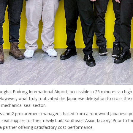
nghai Pudong International Airport, accessible in 25 minutes via high
ts. However, what truly motivated the Japanese delegation to cross th
 mechanical seal sector.
ts and 2 procurement managers, hailed from a renowned Japanese pump
l seal supplier for their newly built Southeast Asian factory. Prior to 
 a partner offering satisfactory cost-performance.