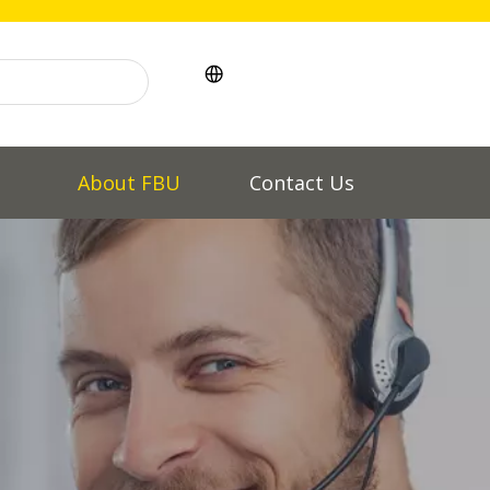
l
About FBU
Contact Us